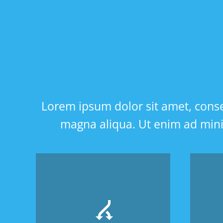
Lorem ipsum dolor sit amet, consec
magna aliqua. Ut enim ad minim