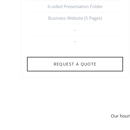
6-sided Presentation Folder
Business Website (5 Pages)
–
–
REQUEST A QUOTE
Our hourl