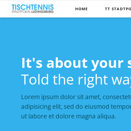
HOME
TT STADTP
Die Pokalidee
Wer kann te
Spielmodus
It's about your 
It's about your 
Kontakt, Anfa
Told the right wa
Told the right wa
Lorem ipsum dolor sit amet, consectet
adipisicing elit, sed do eiusmod tempor
ut labore et dolore magna aliqua.