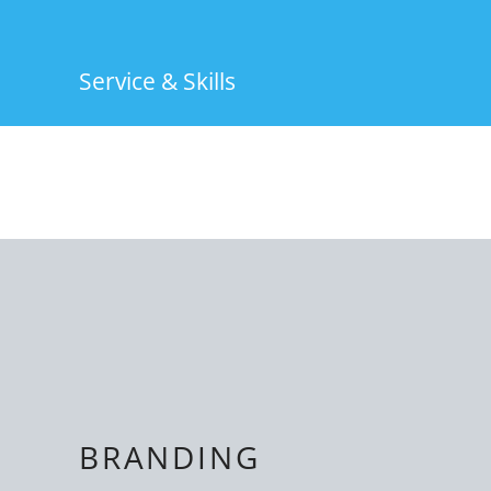
Service & Skills
BRANDING