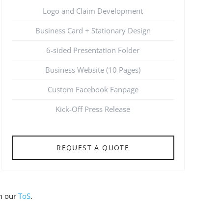
Logo and Claim Development
Business Card + Stationary Design
6-sided Presentation Folder
Business Website (10 Pages)
Custom Facebook Fanpage
Kick-Off Press Release
REQUEST A QUOTE
on our
ToS
.