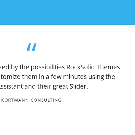
zed by the possibilities RockSolid Themes
stomize them in a few minutes using the
sistant and their great Slider.
KORTMANN CONSULTING