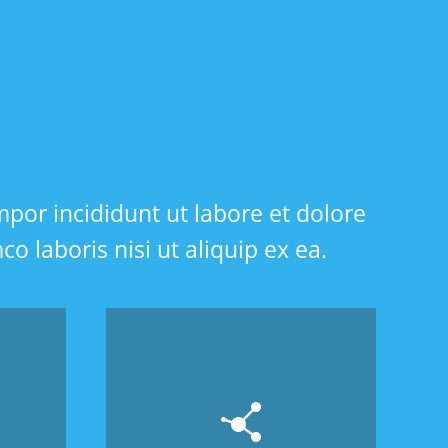
mpor incididunt ut labore et dolore
 laboris nisi ut aliquip ex ea.