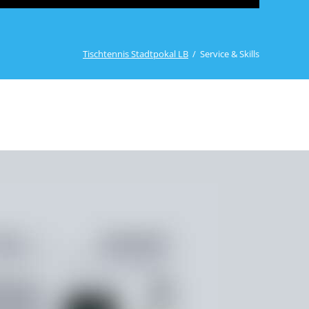
Stadtpokal 2024
Ergebnisse Aktive, Rollis, Freizeit
Tischtennis Stadtpokal LB
Service & Skills
Impressionen vom Samstag
Ergebnisse Jugend
Stadtpokal 2023
Ergebnisse Aktive, Rollis, Freizeit
Impressionen vom Samstag
Ergebnisse Jugend
Impressionen vom Sonntag