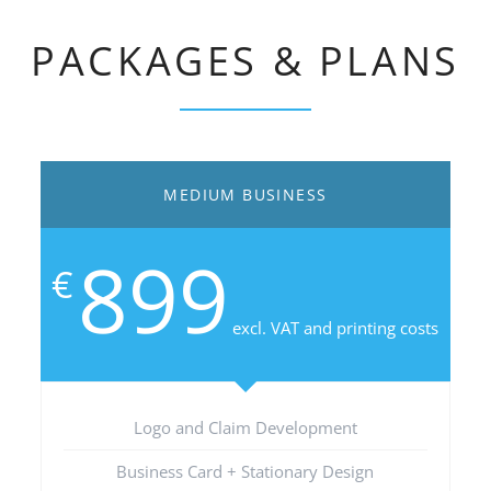
PACKAGES & PLANS
MEDIUM BUSINESS
899
€
excl. VAT and printing costs
Logo and Claim Development
Business Card + Stationary Design