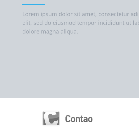
Lorem ipsum dolor sit amet, consectetur adi
elit, sed do eiusmod tempor incididunt ut la
dolore magna aliqua.