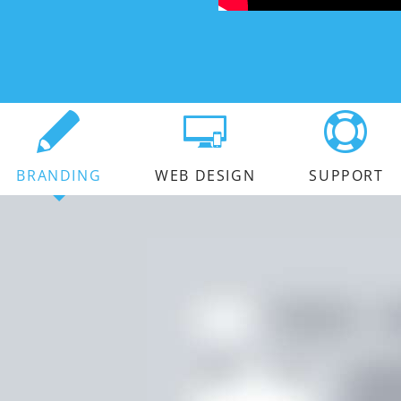
BRANDING
WEB DESIGN
SUPPORT