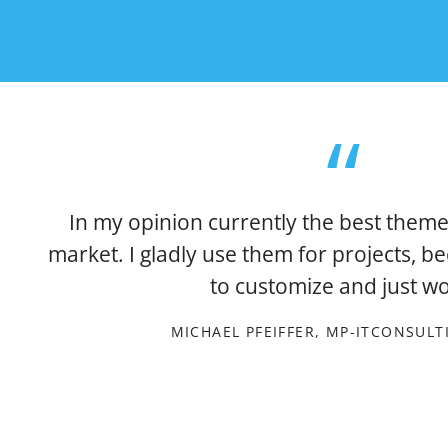
In my opinion currently the best theme
market. I gladly use them for projects, b
to customize and just wo
MICHAEL PFEIFFER, MP-ITCONSUL
xt