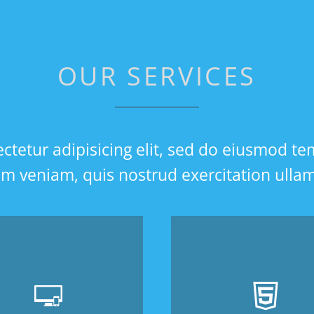
OUR SERVICES
tetur adipisicing elit, sed do eiusmod te
 veniam, quis nostrud exercitation ullamco