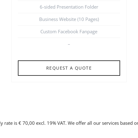
6-sided Presentation Folder
Business Website (10 Pages)
Custom Facebook Fanpage
–
REQUEST A QUOTE
y rate is € 70,00 excl. 19% VAT. We offer all our services based 