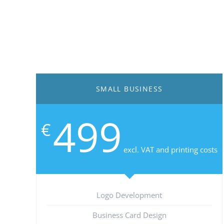
SMALL BUSINESS
499
€
excl. VAT and printing costs
Logo Development
Business Card Design