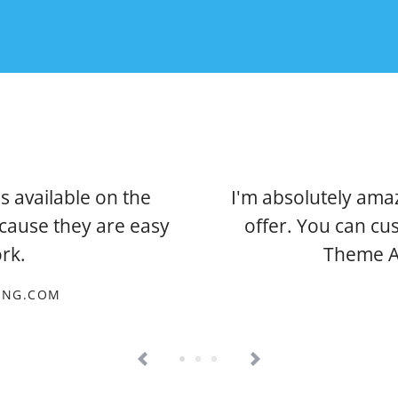
s available on the
I'm absolutely ama
ecause they are easy
offer. You can cu
rk.
Theme As
TING.COM