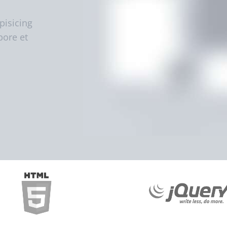
pisicing
bore et